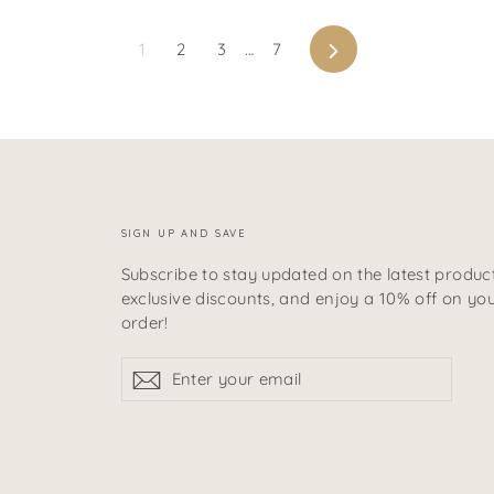
Next
1
2
3
…
7
SIGN UP AND SAVE
Subscribe to stay updated on the latest product
exclusive discounts, and enjoy a 10% off on your
order!
Enter
Subscribe
Subscribe
your
email