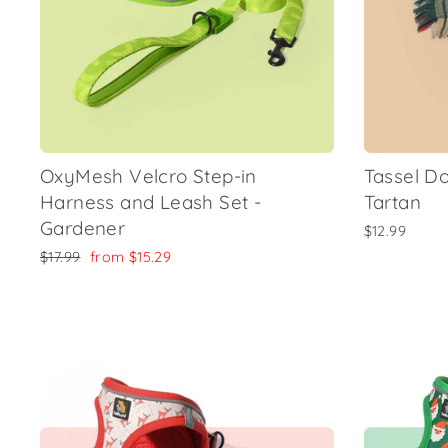
OxyMesh Velcro Step-in
Tassel D
Harness and Leash Set -
Tartan
Gardener
$12.99
Regular
Sale
$17.99
from
$15.29
price
price