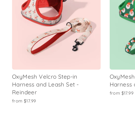
OxyMesh Velcro Step-in
OxyMesh 
Harness and Leash Set -
Harness 
Reindeer
from
$17.99
from
$17.99