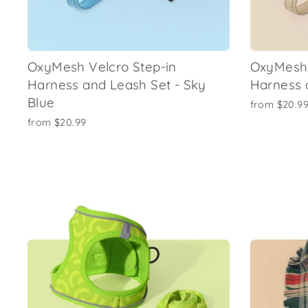
OxyMesh Velcro Step-in
OxyMesh 
Harness and Leash Set - Sky
Harness 
Blue
from
$20.9
from
$20.99