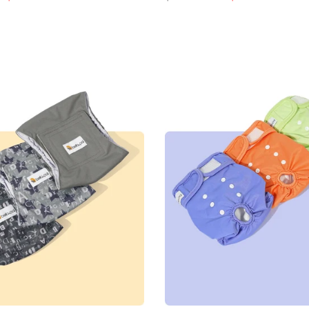
e
price
price