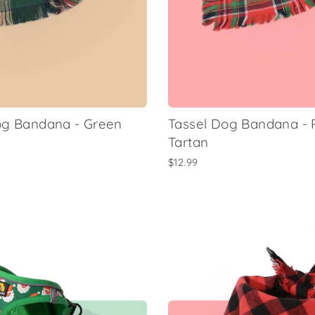
og Bandana - Green
Tassel Dog Bandana -
Tartan
$12.99