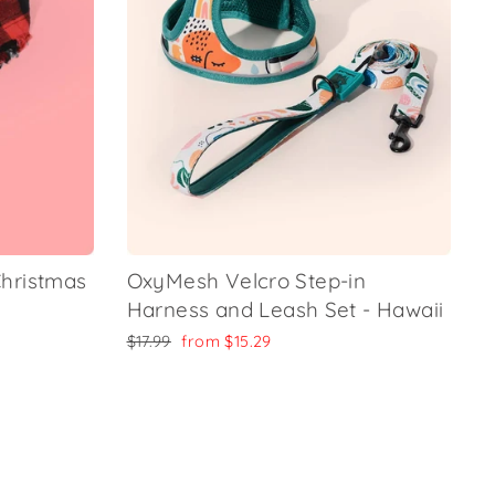
hristmas
OxyMesh Velcro Step-in
Harness and Leash Set - Hawaii
Regular
Sale
$17.99
from
$15.29
price
price