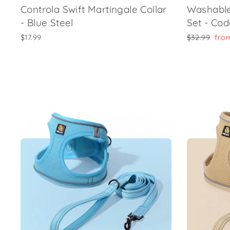
Controla Swift Martingale Collar
Washable
- Blue Steel
Set - Co
Regular
Sale
$17.99
$32.99
fro
price
pric