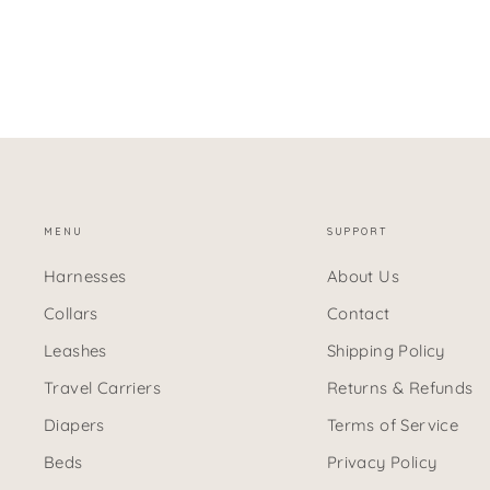
MENU
SUPPORT
Harnesses
About Us
Collars
Contact
Leashes
Shipping Policy
Travel Carriers
Returns & Refunds
Diapers
Terms of Service
Beds
Privacy Policy