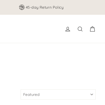
45-day Return Policy
Cart
Log in
Search