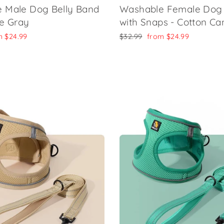
 Male Dog Belly Band
Washable Female Dog 
de Gray
with Snaps - Cotton C
Regular
Sale
m
$24.99
$32.99
from
$24.99
e
price
price