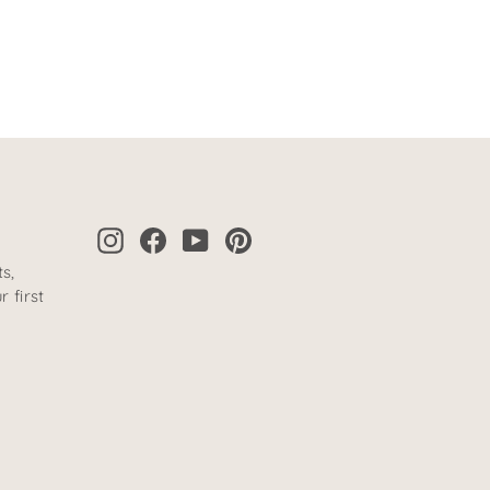
Instagram
Facebook
YouTube
Pinterest
s,
 first