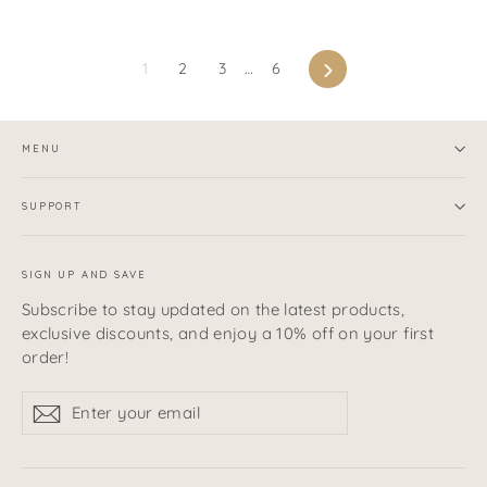
Next
1
2
3
…
6
MENU
SUPPORT
SIGN UP AND SAVE
Subscribe to stay updated on the latest products,
exclusive discounts, and enjoy a 10% off on your first
order!
Enter
Subscribe
Subscribe
your
email