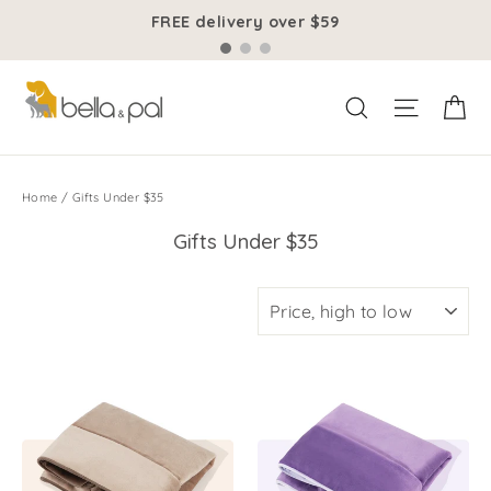
Skip
FREE delivery over $59
to
content
Ca
Site na
Search
Home
/
Gifts Under $35
Gifts Under $35
SORT