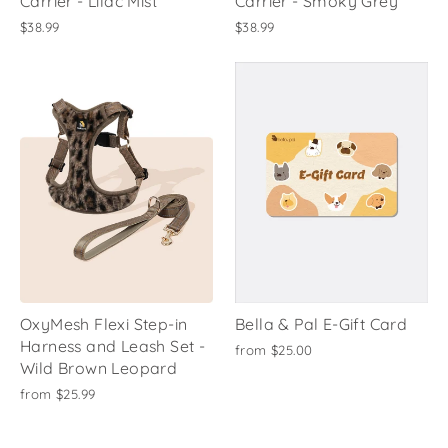
Carrier - Lilac Mist
Carrier - Smoky Grey
$38.99
$38.99
OxyMesh Flexi Step-in
Bella & Pal E-Gift Card
Harness and Leash Set -
from
$25.00
Wild Brown Leopard
from
$25.99