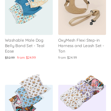
Washable Male Dog
OxyMesh Flexi Step-in
Belly Band Set - Teal
Harness and Leash Set -
Ease
Tan
Regular
Sale
$32.99
from
$24.99
from
$24.99
price
price