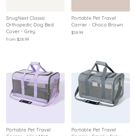
SnugNest Classic
Portable Pet Travel
Orthopedic Dog Bed
Carrier - Choco Brown
Cover - Grey
$38.99
from
$28.99
Portable Pet Travel
Portable Pet Travel