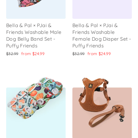
Bella & Pal × PJai &
Bella & Pal × PJai &
Friends Washable Male
Friends Washable
Dog Belly Band Set -
Female Dog Diaper Set -
Puffy Friends
Puffy Friends
Regular
Sale
Regular
Sale
$32.99
from
$24.99
$32.99
from
$24.99
price
price
price
price