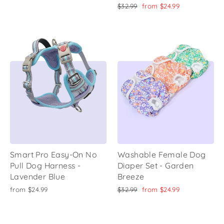
price
price
Regular
Sale
$32.99
from
$24.99
price
price
Smart Pro Easy-On No
Washable Female Dog
Pull Dog Harness -
Diaper Set - Garden
Lavender Blue
Breeze
Regular
Sale
from
$24.99
$32.99
from
$24.99
price
price