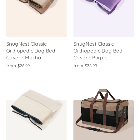
SnugNest Classic
SnugNest Classic
Orthopedic Dog Bed
Orthopedic Dog Bed
Cover - Mocha
Cover - Purple
from
$28.99
from
$28.99