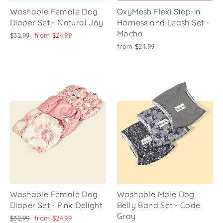
Washable Female Dog
OxyMesh Flexi Step-in
Diaper Set - Natural Joy
Harness and Leash Set -
Mocha
Regular
Sale
$32.99
from
$24.99
price
price
from
$24.99
Washable Female Dog
Washable Male Dog
Diaper Set - Pink Delight
Belly Band Set - Code
Gray
Regular
Sale
$32.99
from
$24.99