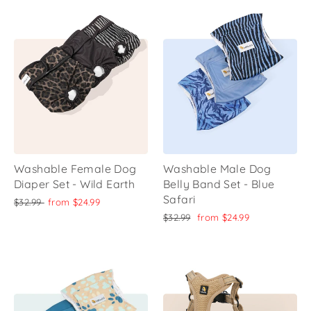
Washable Female Dog
Washable Male Dog
Diaper Set - Wild Earth
Belly Band Set - Blue
Safari
Regular
Sale
$32.99
from
$24.99
price
price
Regular
Sale
$32.99
from
$24.99
price
price