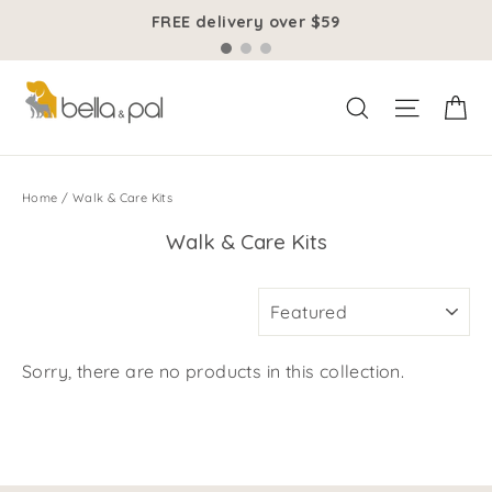
Skip
FREE delivery over $59
to
content
Ca
Site na
Search
Home
/
Walk & Care Kits
Walk & Care Kits
SORT
Sorry, there are no products in this collection.