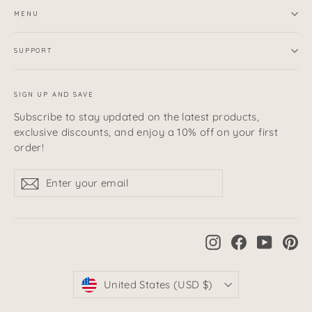
MENU
SUPPORT
SIGN UP AND SAVE
Subscribe to stay updated on the latest products,
exclusive discounts, and enjoy a 10% off on your first
order!
Enter
Subscribe
Subscribe
your
email
Instagram
Facebook
YouTub
Pi
Currency
United States (USD $)