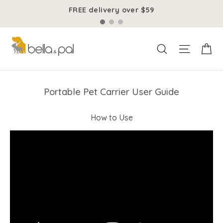
Skip
FREE delivery over $59
to
content
Ca
Site na
Search
Portable Pet Carrier User Guide
How to Use