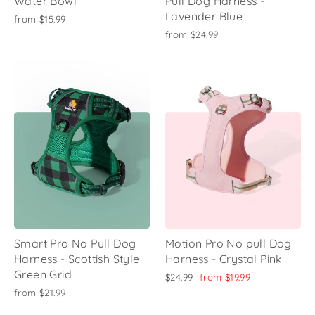
Water Bowl
Pull Dog Harness -
Lavender Blue
from
$15.99
from
$24.99
Smart Pro No Pull Dog
Motion Pro No pull Dog
Harness - Scottish Style
Harness - Crystal Pink
Green Grid
Regular
Sale
$24.99
from
$19.99
price
price
from
$21.99