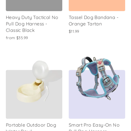
Heavy Duty Tactical No
Tassel Dog Bandana -
Pull Dog Harness -
Orange Tartan
Classic Black
$11.99
from
$35.99
Portable Outdoor Dog
Smart Pro Easy-On No