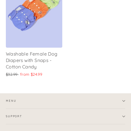
Washable Female Dog
Diapers with Snaps -
Cotton Candy
Regular
Sale
$32.99
from
$24.99
price
price
MENU
SUPPORT