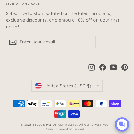
SIGN UP AND SAVE
Subscribe to stay updated on the latest products,
exclusive discounts, and enjoy a 10% off on your first
order!
Enter
Subscribe
Subscribe
your
email
Instagram
Facebook
YouTub
Pi
Currency
United States (USD $)
© 2026 BELLA & PAL Official Website , All Rights Reserved
Pallas Information Limited