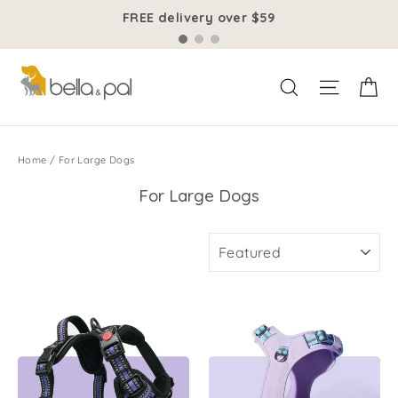
Skip
FREE delivery over $59
to
content
Ca
Site na
Search
Home
/
For Large Dogs
For Large Dogs
SORT