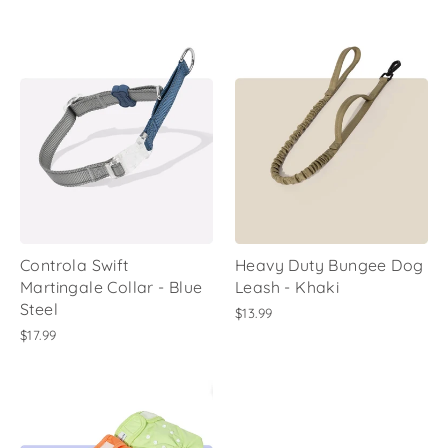
Controla Swift
Heavy Duty Bungee Dog
Martingale Collar - Blue
Leash - Khaki
Steel
$13.99
$17.99