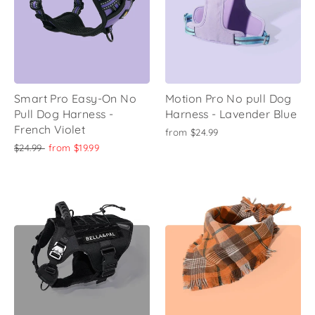
Smart Pro Easy-On No
Motion Pro No pull Dog
Pull Dog Harness -
Harness - Lavender Blue
French Violet
from
$24.99
Regular
Sale
$24.99
from
$19.99
price
price