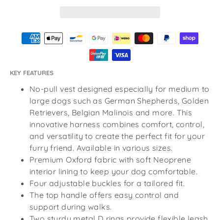
KEY FEATURES
No-pull vest designed especially for medium to
large dogs such as German Shepherds, Golden
Retrievers, Belgian Malinois and more. This
innovative harness combines comfort, control,
and versatility to create the perfect fit for your
furry friend. Available in various sizes.
Premium Oxford fabric with soft Neoprene
interior lining to keep your dog comfortable.
Four adjustable buckles for a tailored fit.
The top handle offers easy control and
support during walks.
Two sturdy metal D rings provide flexible leash