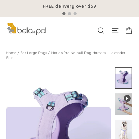
Skip
FREE delivery over $59
to
content
Ca
Site na
Search
Home
/
For Large Dogs
/
Motion Pro No pull Dog Harness - Lavender
Blue