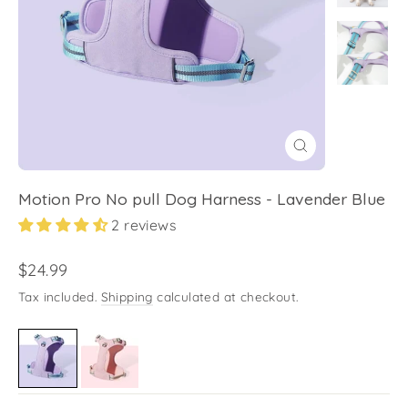
Close
(esc)
Motion Pro No pull Dog Harness - Lavender Blue
2 reviews
Regular
$24.99
price
Tax included.
Shipping
calculated at checkout.