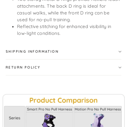
attachments. The back D ring is ideal for
casual walks, while the front D ring can be
used for no-pull training.
Reflective stitching for enhanced visibility in
low-light conditions.
SHIPPING INFORMATION
RETURN POLICY