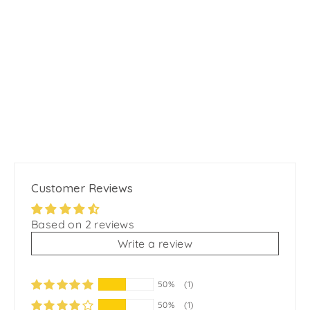
Motion Pro No pull Dog Harness -
Lavender Blue
from
$24.99
Customer Reviews
Based on 2 reviews
Write a review
50%
(1)
50%
(1)