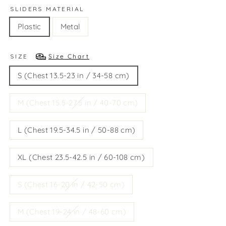
SLIDERS MATERIAL
Plastic
Metal
SIZE
Size Chart
S (Chest 13.5-23 in / 34-58 cm)
M (Chest 15.5-27.5 in / 40-70 cm)
L (Chest 19.5-34.5 in / 50-88 cm)
XL (Chest 23.5-42.5 in / 60-108 cm)
S (Chest 16-20 in / 42-50 cm)
M (Chest 19-24 in / 48-60 cm)