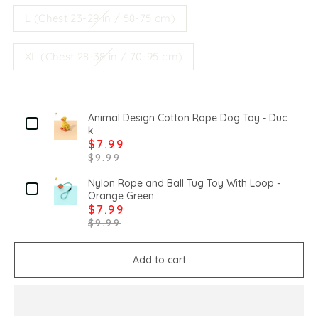
L (Chest 23-29 in / 58-75 cm)
XL (Chest 28-38 in / 70-95 cm)
Animal Design Cotton Rope Dog Toy - Duc
k
$7.99
$9.99
Nylon Rope and Ball Tug Toy With Loop -
Orange Green
$7.99
$9.99
Add to cart