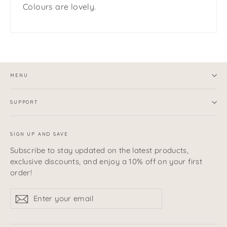
Colours are lovely.
MENU
SUPPORT
SIGN UP AND SAVE
Subscribe to stay updated on the latest products,
exclusive discounts, and enjoy a 10% off on your first
order!
Enter
Subscribe
Subscribe
your
email