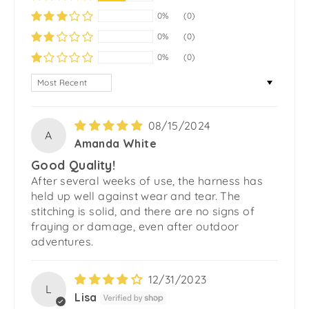
0%
(0)
0%
(0)
0%
(0)
SORT BY
08/15/2024
A
Amanda White
Good Quality!
After several weeks of use, the harness has
held up well against wear and tear. The
stitching is solid, and there are no signs of
fraying or damage, even after outdoor
adventures.
12/31/2023
L
Lisa