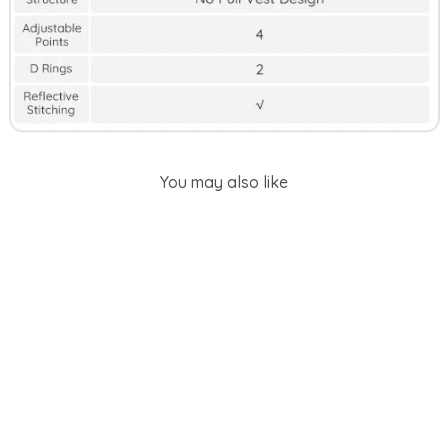
You may also like