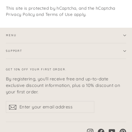
This site is protected by hCaptcha, and the hCaptcha
Privacy Policy
and
Terms of Use
apply.
MENU
SUPPORT
GET 10% OFF YOUR FIRST ORDER.
By registering, you'll receive free and up-to-date
exclusive discount information, plus a 10% discount on
your first order.
Enter
sign
sign
your
up
up
email
address
Instagram
Facebook
YouTub
Pi