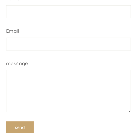
Email
message
send
send