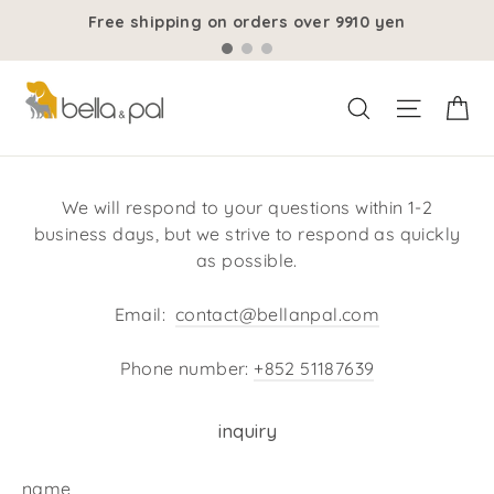
Skip
Free shipping on orders over 9910 yen
to
content
ca
Site Na
search for
We will respond to your questions within 1-2
business days, but we strive to respond as quickly
as possible.
Email:
contact@bellanpal.com
Phone number:
+852 51187639
inquiry
name