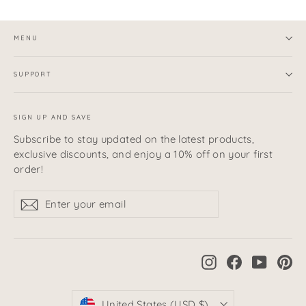
MENU
SUPPORT
SIGN UP AND SAVE
Subscribe to stay updated on the latest products,
exclusive discounts, and enjoy a 10% off on your first
order!
Enter
Subscribe
Subscribe
your
email
Instagram
Facebook
YouTub
Pi
Currency
United States (USD $)