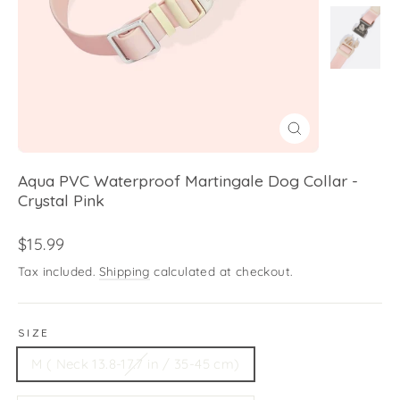
Close
(esc)
Aqua PVC Waterproof Martingale Dog Collar -
Crystal Pink
Regular
$15.99
price
Tax included.
Shipping
calculated at checkout.
SIZE
M ( Neck 13.8-17.7 in / 35-45 cm)