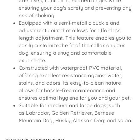
effectively controlling sudden lunges while
ensuring your dog's safety and preventing any
risk of choking.
Equipped with a semi-metallic buckle and
adjustment point that allows for effortless
length adjustment. This feature enables you to
easily customize the fit of the collar on your
dog, ensuring a snug and comfortable
experience.
Constructed with waterproof PVC material,
offering excellent resistance against water,
stains, and odors. Its easy-to-clean nature
allows for hassle-free maintenance and
ensures optimal hygiene for you and your pet.
Suitable for medium and large dogs, such
as
Labrador, Golden Retriever, Bernese
Mountain Dog, Husky, Alaskan Dog, and so on.