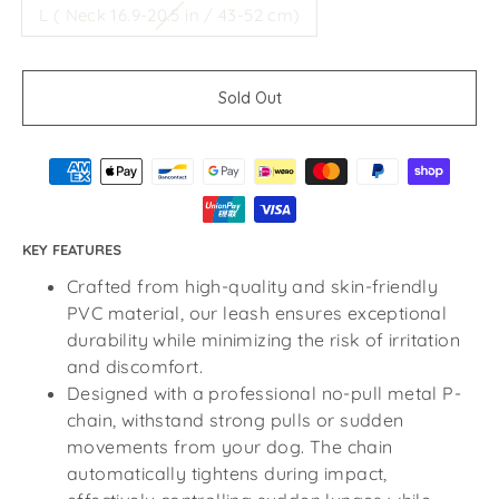
L ( Neck 16.9-20.5 in / 43-52 cm)
Sold Out
KEY FEATURES
Crafted from high-quality and skin-friendly
PVC material, our leash ensures exceptional
durability while minimizing the risk of irritation
and discomfort.
Designed with a professional no-pull metal P-
chain, withstand strong pulls or sudden
movements from your dog. The chain
automatically tightens during impact,