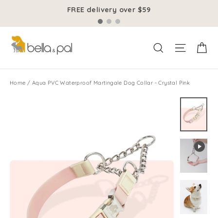
Skip
FREE delivery over $59
to
content
Ca
Site na
Search
Home
/
Aqua PVC Waterproof Martingale Dog Collar - Crystal Pink