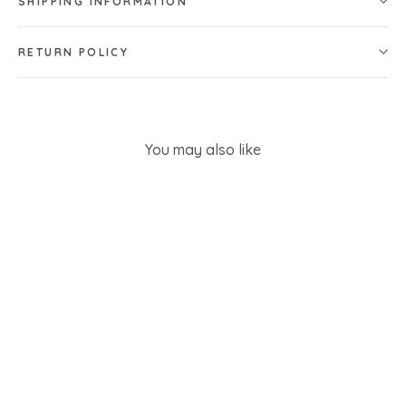
SHIPPING INFORMATION
RETURN POLICY
You may also like
SOLD OUT