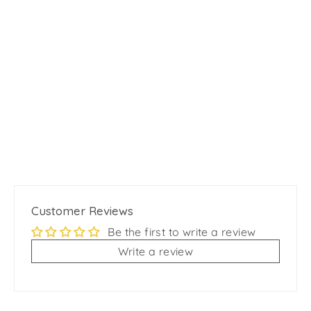
Aqua PVC Waterproof Martingale
Dog Collar - Crystal Pink
from
$15.99
Customer Reviews
Be the first to write a review
Write a review