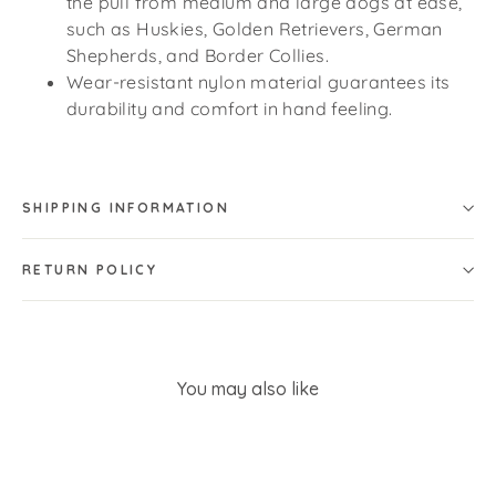
the pull from medium and large dogs at ease,
such as Huskies, Golden Retrievers, German
Shepherds, and Border Collies.
Wear-resistant nylon material guarantees its
durability and comfort in hand feeling.
SHIPPING INFORMATION
RETURN POLICY
You may also like