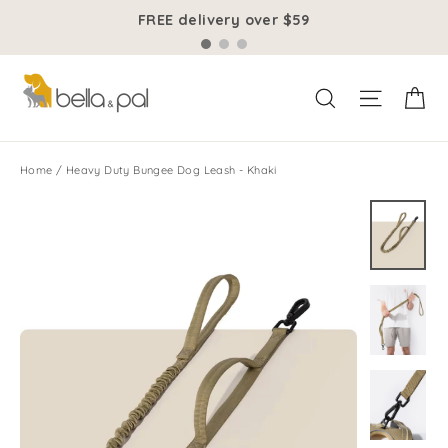
Skip
FREE delivery over $59
to
content
Ca
Site na
Search
Home
/
Heavy Duty Bungee Dog Leash - Khaki