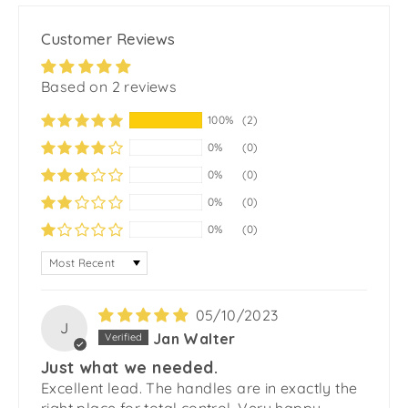
Customer Reviews
Based on 2 reviews
100%
(2)
0%
(0)
0%
(0)
0%
(0)
0%
(0)
SORT BY
05/10/2023
J
Jan Walter
Just what we needed.
Excellent lead. The handles are in exactly the