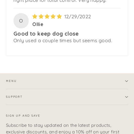
right place for total control. Very happy.
12/29/2022
O
Ollie
Good to keep dog close
Only used a couple times but seems good.
MENU
SUPPORT
SIGN UP AND SAVE
Subscribe to stay updated on the latest products,
exclusive discounts, and enjoy a 10% off on your first