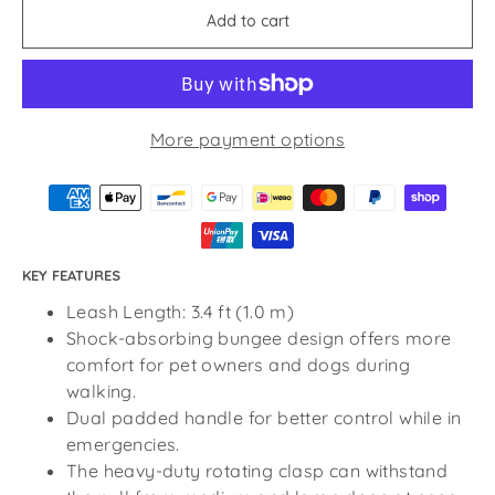
Add to cart
More payment options
KEY FEATURES
Leash Length: 3.4 ft (1.0 m)
Shock-absorbing bungee design offers more
comfort for pet owners and dogs during
walking.
Dual padded handle for better control while in
emergencies.
The heavy-duty rotating clasp can withstand