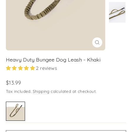
Close
(esc)
Heavy Duty Bungee Dog Leash - Khaki
2 reviews
Regular
$13.99
price
Tax included.
Shipping
calculated at checkout.