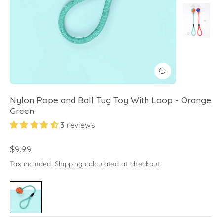
Close
(esc)
Nylon Rope and Ball Tug Toy With Loop - Orange
Green
3 reviews
Regular
$9.99
price
Tax included.
Shipping
calculated at checkout.