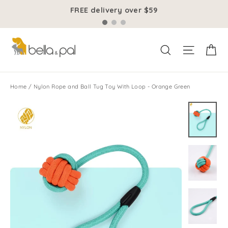
Skip
FREE delivery over $59
to
content
Ca
Site na
Search
Home
/
Nylon Rope and Ball Tug Toy With Loop - Orange Green