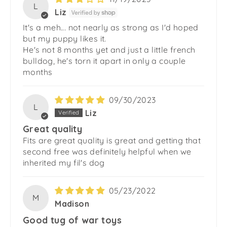
L
Liz
It's a meh... not nearly as strong as I'd hoped
but my puppy likes it.
He's not 8 months yet and just a little french
bulldog, he's torn it apart in only a couple
months
09/30/2023
L
Liz
Great quality
Fits are great quality is great and getting that
second free was definitely helpful when we
inherited my fil's dog
05/23/2022
M
Madison
Good tug of war toys