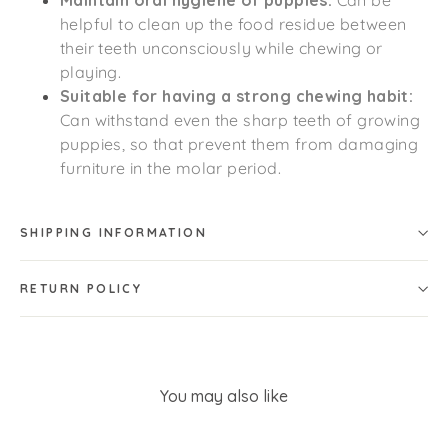
Maintain oral hygiene of puppies:
Can be
helpful to clean up the food residue between
their teeth unconsciously while chewing or
playing.
Suitable for having a strong chewing habit:
Can withstand even the sharp teeth of growing
puppies, so that prevent them from damaging
furniture in the molar period.
SHIPPING INFORMATION
RETURN POLICY
You may also like