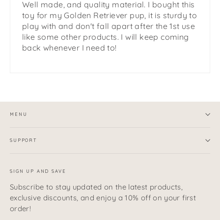
Well made, and quality material. I bought this
toy for my Golden Retriever pup, it is sturdy to
play with and don't fall apart after the 1st use
like some other products. I will keep coming
back whenever I need to!
MENU
SUPPORT
SIGN UP AND SAVE
Subscribe to stay updated on the latest products,
exclusive discounts, and enjoy a 10% off on your first
order!