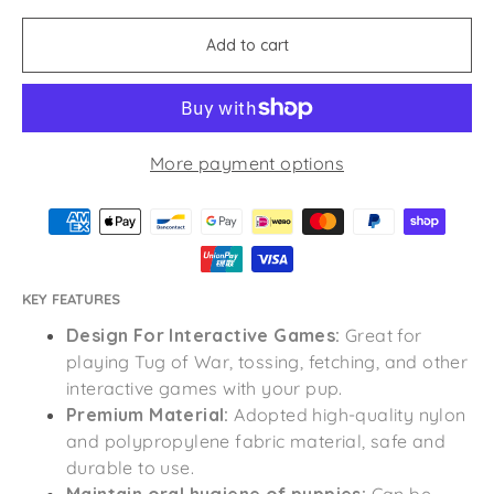
Add to cart
More payment options
KEY FEATURES
Design For Interactive Games:
Great for
playing Tug of War, tossing, fetching, and other
interactive games with your pup.
Premium Material:
Adopted high-quality nylon
and polypropylene fabric material, safe and
durable to use.