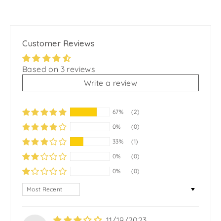
Customer Reviews
Based on 3 reviews
Write a review
67%
(2)
0%
(0)
33%
(1)
0%
(0)
0%
(0)
SORT BY
11/19/2023