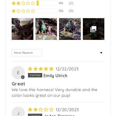
8%
(2)
0%
(0)
SORT BY
12/22/2023
E
Emily Ulrich
Great
We love this harness! Very durable and the
color looks great on our pup!
12/20/2023
J