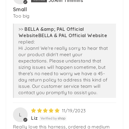
JoAnn Timmins
Small
Too big
>>
BELLA & PAL Official Website
replied:
Hi Joann! We're really sorry to hear that
our product didn't meet your
expectations. Please understand that
sizing issues will happen sometime, but
there's no need to worry we have a 45-
day return policy to address this kind of
issue. Our customer service team will
contact you promptly to assist you.
11/19/2023
L
Liz
Really love this harness, ordered a medium