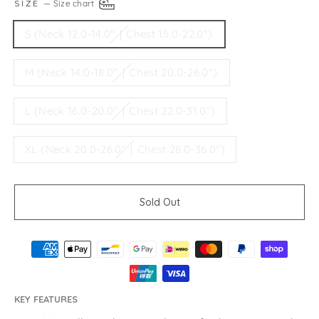
SIZE
—
Size chart
S (Neck 12.0-14.0"｜Chest 15.0-22.0")
M (Neck 14.0-18.0"｜Chest 20.0-26.0")
L (Neck 16.0-20.0"｜Chest 22.0-31.0")
XL (Neck 20.0-26.0"｜Chest 28.0-36.0")
Sold Out
KEY FEATURES