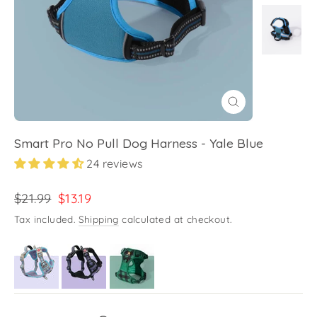
Close
(esc)
Smart Pro No Pull Dog Harness - Yale Blue
24 reviews
Regular
Sale
$21.99
$13.19
price
price
Tax included.
Shipping
calculated at checkout.