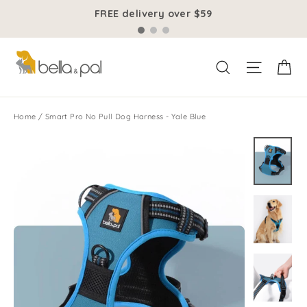
Skip
FREE delivery over $59
to
content
Ca
Site na
Search
Home
/
Smart Pro No Pull Dog Harness - Yale Blue