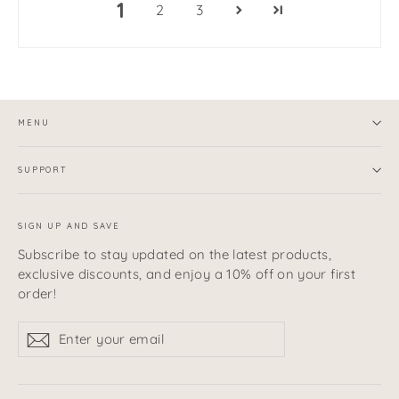
1
2
3
MENU
SUPPORT
SIGN UP AND SAVE
Subscribe to stay updated on the latest products,
exclusive discounts, and enjoy a 10% off on your first
order!
Enter
Subscribe
Subscribe
your
email