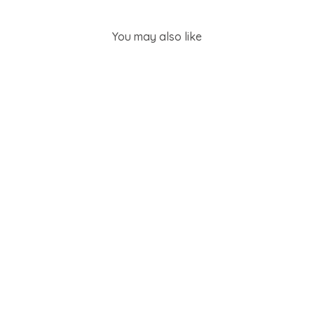
You may also like
SOLD OUT