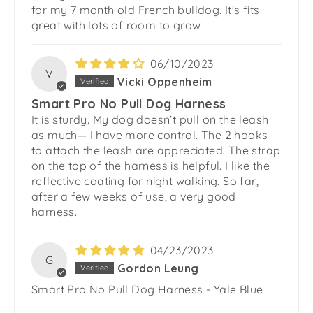
for my 7 month old French bulldog. It's fits
great with lots of room to grow
06/10/2023
V
Vicki Oppenheim
Smart Pro No Pull Dog Harness
It is sturdy. My dog doesn’t pull on the leash
as much— I have more control. The 2 hooks
to attach the leash are appreciated. The strap
on the top of the harness is helpful. I like the
reflective coating for night walking. So far,
after a few weeks of use, a very good
harness.
04/23/2023
G
Gordon Leung
Smart Pro No Pull Dog Harness - Yale Blue