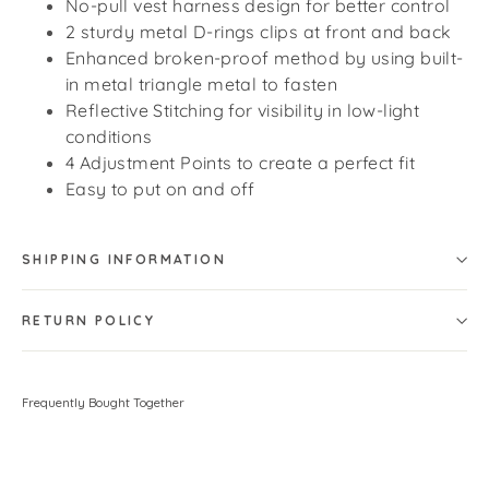
No-pull vest harness design for better control
2 sturdy metal D-rings clips at front and back
Enhanced broken-proof method by using built-
in metal triangle metal to fasten
Reflective Stitching for visibility in low-light
conditions
4 Adjustment Points to create a perfect fit
Easy to put on and off
SHIPPING INFORMATION
RETURN POLICY
Frequently Bought Together
Smart Pro No Pull Dog Harness -