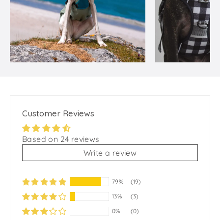
Customer Reviews
Based on 24 reviews
Write a review
79%
(19)
13%
(3)
0%
(0)