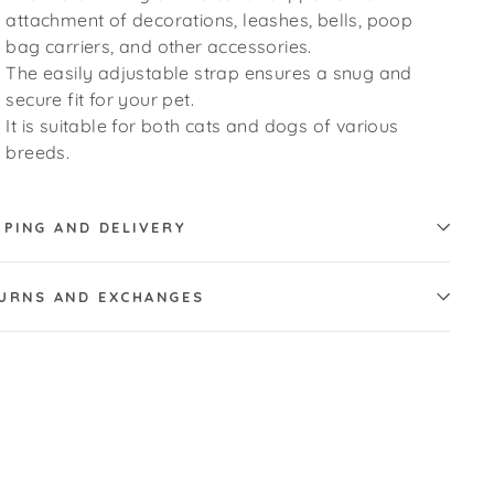
attachment of decorations, leashes, bells, poop
bag carriers, and other accessories.
The easily adjustable strap ensures a snug and
secure fit for your pet.
It is suitable for both cats and dogs of various
breeds.
PPING AND DELIVERY
URNS AND EXCHANGES