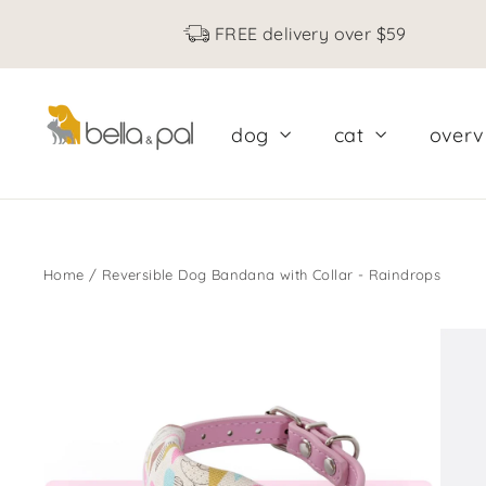
Skip
FREE delivery over $59
to
content
dog
cat
over
Home
/
Reversible Dog Bandana with Collar - Raindrops