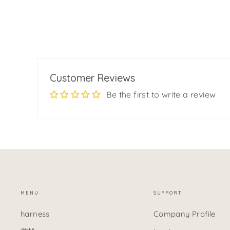
$12.99
Customer Reviews
Be the first to write a review
MENU
SUPPORT
harness
Company Profile