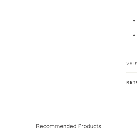
SHI
RET
Recommended Products