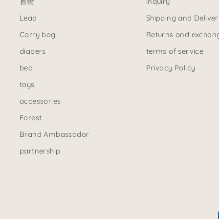
首輪
inquiry
Lead
Shipping and Deliver
Carry bag
Returns and exchan
diapers
terms of service
bed
Privacy Policy
toys
accessories
Forest
Brand Ambassador
partnership