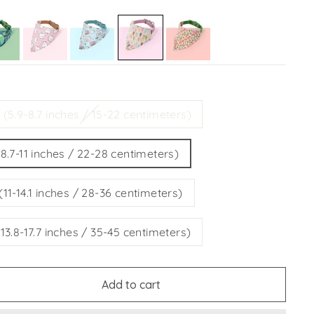
E
 (5.9-8.7 inches / 15-22 centimeters)
(8.7-11 inches / 22-28 centimeters)
(11-14.1 inches / 28-36 centimeters)
(13.8-17.7 inches / 35-45 centimeters)
Add to cart