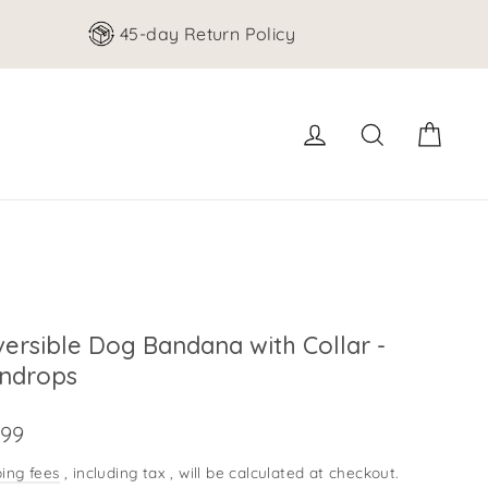
45-day Return Policy
cart
Log in
search for
ersible Dog Bandana with Collar -
indrops
e
.99
ing fees
, including tax
, will be calculated at checkout.