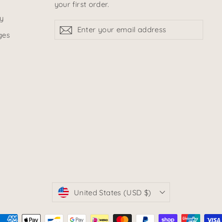
your first order.
y
Enter
sign
sign
your
up
ges
up
email
address
currency
United States (USD $)