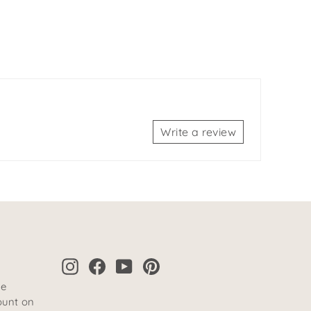
Write a review
Instagram
Facebook
YouTube
Pinterest
te
ount on