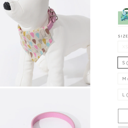
SIZ
XS
S 
M 
L 