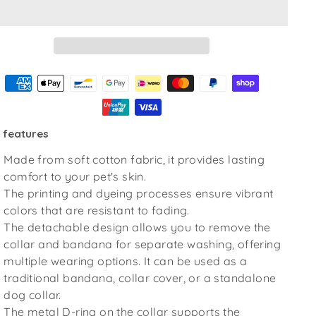
 features
Made from soft cotton fabric, it provides lasting
comfort to your pet's skin.
The printing and dyeing processes ensure vibrant
colors that are resistant to fading.
The detachable design allows you to remove the
collar and bandana for separate washing, offering
multiple wearing options. It can be used as a
traditional bandana, collar cover, or a standalone
dog collar.
The metal D-ring on the collar supports the