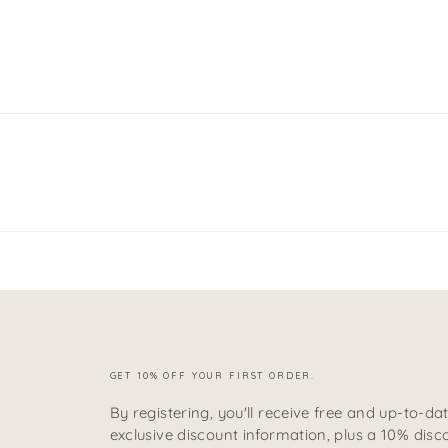
GET 10% OFF YOUR FIRST ORDER.
By registering, you'll receive free and up-to-da
exclusive discount information, plus a 10% disc